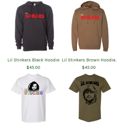
Lil Stinkers Black Hoodie
Lil Stinkers Brown Hoodie.
$
45.00
$
45.00