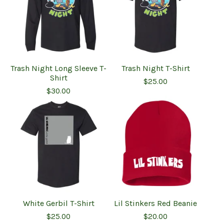
Trash Night Long Sleeve T-
Trash Night T-Shirt
Shirt
$
25.00
$
30.00
White Gerbil T-Shirt
Lil Stinkers Red Beanie
$
25.00
$
20.00